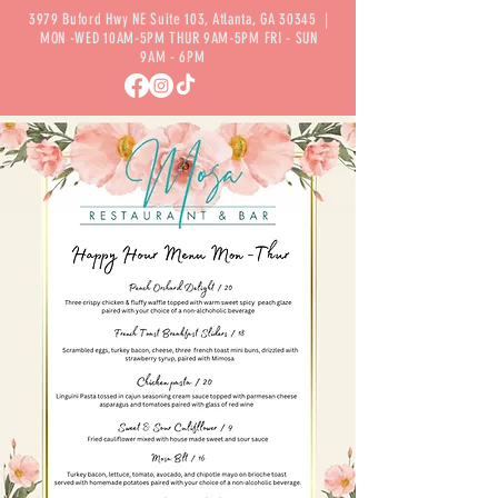
3979 Buford Hwy NE Suite 103, Atlanta, GA 30345 |
MON -WED 10AM-5PM THUR 9AM-5PM FRI - SUN
9AM - 6PM